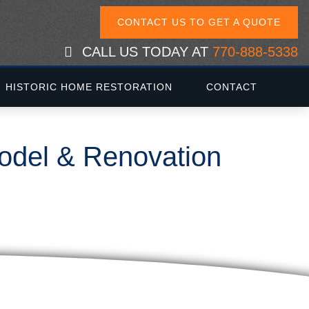
CONTACT US TO GET A QUOTE
CALL US TODAY AT
770-888-5338
HISTORIC HOME RESTORATION
CONTACT
model & Renovation