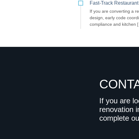
Fast-Track Restaurant
If you are converting a re
design, early code coordi
compliance and kitchen 
CONT
If you are l
renovation i
complete o