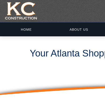
HOME
ABOUT US
Your Atlanta Shop