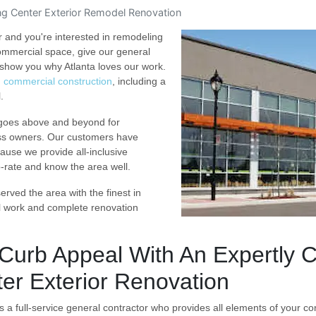
g Center Exterior Remodel Renovation
r and you're interested in remodeling
commercial space, give our general
show you why Atlanta loves our work.
d commercial construction
, including a
.
 goes above and beyond for
ss owners. Our customers have
ause we provide all-inclusive
p-rate and know the area well.
rved the area with the finest in
l work and complete renovation
Curb Appeal With An Expertly 
er Exterior Renovation
s a full-service general contractor who provides all elements of your con