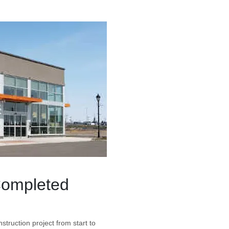
Completed
struction project from start to