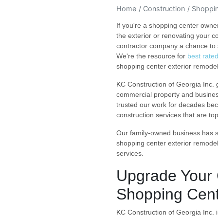
Home
Construction
Shoppin
If you're a shopping center owne
the exterior or renovating your 
contractor company a chance to 
We're the resource for
best rate
shopping center exterior remodel
KC Construction of Georgia Inc.
commercial property and busine
trusted our work for decades bec
construction services that are to
Our family-owned business has se
shopping center exterior remode
services.
Upgrade Your 
Shopping Cent
KC Construction of Georgia Inc. i