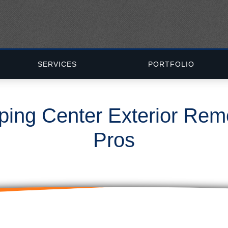
SERVICES
PORTFOLIO
ping Center Exterior Re
Pros