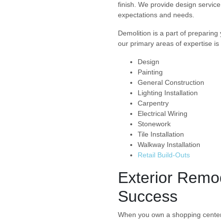
finish. We provide design service
expectations and needs.
Demolition is a part of preparing 
our primary areas of expertise is
Design
Painting
General Construction
Lighting Installation
Carpentry
Electrical Wiring
Stonework
Tile Installation
Walkway Installation
Retail Build-Outs
Exterior Remo
Success
When you own a shopping center, it