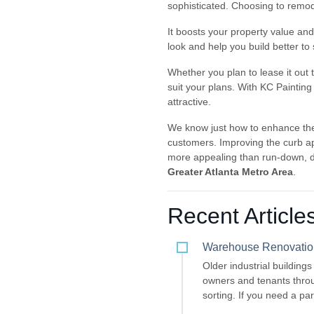
sophisticated. Choosing to remode
It boosts your property value and 
look and help you build better t
Whether you plan to lease it out 
suit your plans. With KC Painting
attractive.
We know just how to enhance the
customers. Improving the curb ap
more appealing than run-down, d
Greater Atlanta Metro Area
.
Recent Article
Warehouse Renovation 
Older industrial building
owners and tenants throu
sorting. If you need a pa