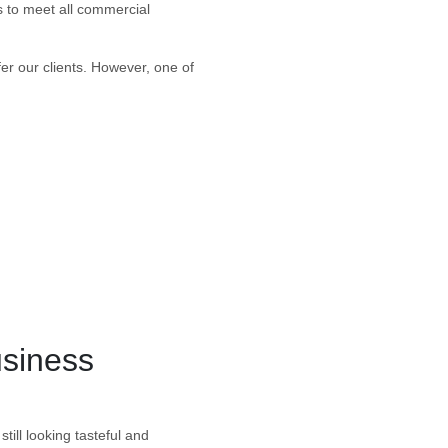
s to meet all commercial
fer our clients. However, one of
usiness
till looking tasteful and