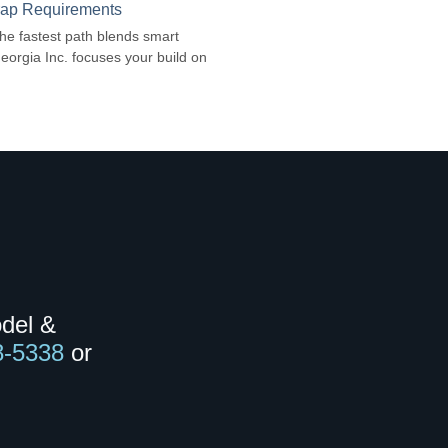
Trap Requirements
 The fastest path blends smart
Georgia Inc. focuses your build on
odel &
8-5338
or