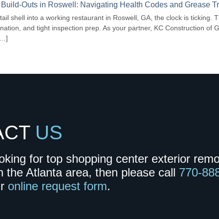
 Build-Outs in Roswell: Navigating Health Codes and Grease 
tail shell into a working restaurant in Roswell, GA, the clock is ticking.
nation, and tight inspection prep. As your partner, KC Construction of 
[…]
ACT
US
ooking for top shopping center exterior rem
n the Atlanta area, then please call
770-88
ur
online request form
.