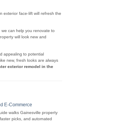
xterior face-lift will refresh the
s, we can help you renovate to
roperty will look new and
 appealing to potential
ike new, fresh looks are always
ter exterior remodel in the
 and E-Commerce
guide walks Gainesville property
faster picks, and automated