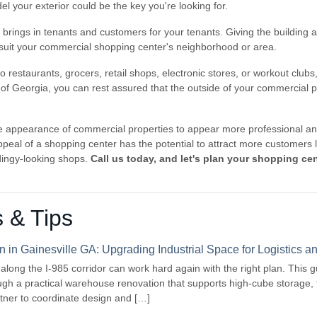
l your exterior could be the key you're looking for.
brings in tenants and customers for your tenants. Giving the building an e
o suit your commercial shopping center's neighborhood or area.
to restaurants, grocers, retail shops, electronic stores, or workout club
 of Georgia, you can rest assured that the outside of your commercial p
 appearance of commercial properties to appear more professional and
peal of a shopping center has the potential to attract more customers l
ingy-looking shops.
Call us today, and let's plan your shopping cen
s & Tips
in Gainesville GA: Upgrading Industrial Space for Logistics
s along the I-985 corridor can work hard again with the right plan. This 
gh a practical warehouse renovation that supports high-cube storage, 
rtner to coordinate design and […]