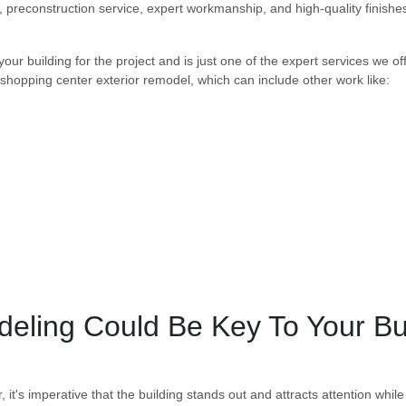
, preconstruction service, expert workmanship, and high-quality finishe
your building for the project and is just one of the expert services we of
 shopping center exterior remodel, which can include other work like:
deling Could Be Key To Your B
's imperative that the building stands out and attracts attention while s