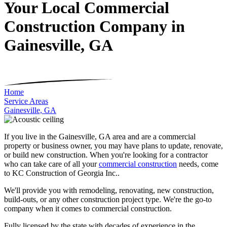
Your Local Commercial
Construction Company in
Gainesville, GA
Home
Service Areas
Gainesville, GA
If you live in the Gainesville, GA area and are a commercial
property or business owner, you may have plans to update, renovate,
or build new construction. When you're looking for a contractor
who can take care of all your
commercial construction
needs, come
to KC Construction of Georgia Inc..
We'll provide you with remodeling, renovating, new construction,
build-outs, or any other construction project type. We're the go-to
company when it comes to commercial construction.
Fully licensed by the state with decades of experience in the