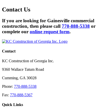
Contact
Us
If you are looking for Gainesville commercial
construction, then please call
770-888-5338
or
complete our
online request form
.
Contact
KC Construction of Georgia Inc.
9360 Wallace Tatum Road
Cumming
,
GA
30028
Phone:
770-888-5338
Fax:
770-888-5367
Quick Links