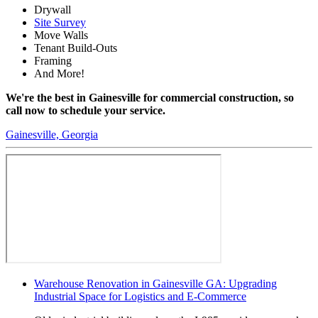
Drywall
Site Survey
Move Walls
Tenant Build-Outs
Framing
And More!
We're the best in Gainesville for commercial construction, so
call now to schedule your service.
Gainesville, Georgia
Warehouse Renovation in Gainesville GA: Upgrading
Industrial Space for Logistics and E-Commerce