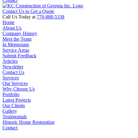
Contact
Contact Us to Get a Quote
Call Us Today at
770-888-5338
Home
About Us
Company History
Meet the Team
In Memoriam
Service Areas
Submit Feedback
Articles
Newsletter
Contact Us
Services
Our Services
Why Choose Us
Portfolio
Latest Projects
Our Clients
Gallery
Testimonials
Historic Home Restoration
Contact