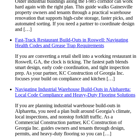
Older industrial buildings along the I-985 corridor can work
hard again with the right plan. This guide walks Gainesville
property owners and tenants through a practical warehouse
renovation that supports high-cube storage, faster picks, and
automated sorting. If you need a partner to coordinate design
and […]
Fast-Track Restaurant Build-Outs in Roswell: Navigating
Health Codes and Grease Trap Requirements
If you are converting a retail shell into a working restaurant in
Roswell, GA, the clock is ticking. The fastest path blends
smart design, early code coordination, and tight inspection
prep. As your partner, KC Construction of Georgia Inc.
focuses your build on compliance and kitchen […]
Navigating Industrial Warehouse Build-Outs in Alpharetta:
Local Code Compliance and Heavy-Duty Flooring Solutions
If you are planning industrial warehouse build-outs in
Alpharetta, you need a plan built around Georgia’s climate,
local inspections, and nonstop forklift traffic. As a
Commercial Construction partner, KC Construction of
Georgia Inc. guides owners and tenants through design,
permits, and heavy-duty flooring so you can […]