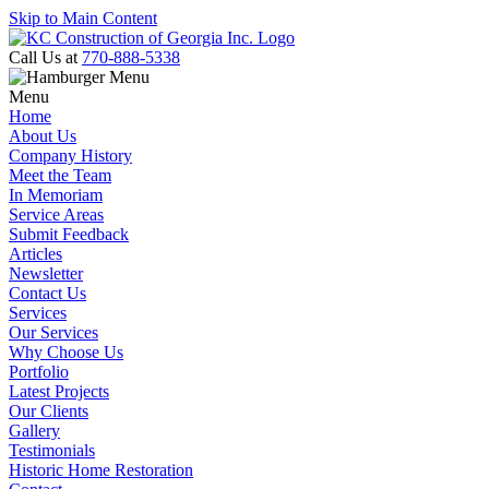
Skip to Main Content
Call Us at
770-888-5338
Menu
Home
About Us
Company History
Meet the Team
In Memoriam
Service Areas
Submit Feedback
Articles
Newsletter
Contact Us
Services
Our Services
Why Choose Us
Portfolio
Latest Projects
Our Clients
Gallery
Testimonials
Historic Home Restoration