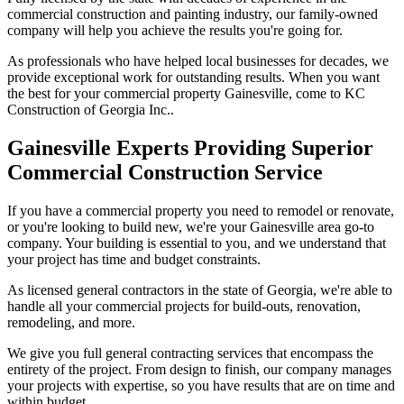
commercial construction and painting industry, our family-owned
company will help you achieve the results you're going for.
As professionals who have helped local businesses for decades, we
provide exceptional work for outstanding results. When you want
the best for your commercial property Gainesville, come to KC
Construction of Georgia Inc..
Gainesville Experts Providing Superior
Commercial Construction Service
If you have a commercial property you need to remodel or renovate,
or you're looking to build new, we're your Gainesville area go-to
company. Your building is essential to you, and we understand that
your project has time and budget constraints.
As licensed general contractors in the state of Georgia, we're able to
handle all your commercial projects for build-outs, renovation,
remodeling, and more.
We give you full general contracting services that encompass the
entirety of the project. From design to finish, our company manages
your projects with expertise, so you have results that are on time and
within budget.