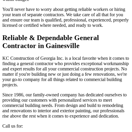
You'll never have to worry about getting reliable workers or hiring
your team of separate contractors. We take care of all that for you
and ensure our team is qualified, professional, experienced, properly
licensed or certified where needed, and ready to work.
Reliable & Dependable General
Contractor in Gainesville
KC Construction of Georgia Inc. is a local favorite when it comes to
finding a general contractor who provides exceptional workmanship
and expert results for all your commercial construction projects. No
matter if you're building new or just doing a few renovations, we're
your go-to company for all things related to commercial building
projects.
Since 1986, our family-owned company has dedicated ourselves to
providing our customers with personalized services to meet
commercial building needs. From design and build to remodeling
and renovations to interior and exterior painting, our professionals
rise above the rest when it comes to experience and dedication.
Call us for: