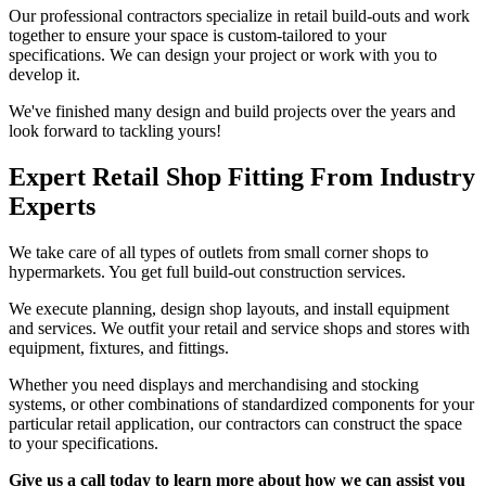
Our professional contractors specialize in retail build-outs and work
together to ensure your space is custom-tailored to your
specifications. We can design your project or work with you to
develop it.
We've finished many design and build projects over the years and
look forward to tackling yours!
Expert Retail Shop Fitting From Industry
Experts
We take care of all types of outlets from small corner shops to
hypermarkets. You get full build-out construction services.
We execute planning, design shop layouts, and install equipment
and services. We outfit your retail and service shops and stores with
equipment, fixtures, and fittings.
Whether you need displays and merchandising and stocking
systems, or other combinations of standardized components for your
particular retail application, our contractors can construct the space
to your specifications.
Give us a call today to learn more about how we can assist you