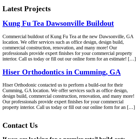
Latest Projects
Kung Fu Tea Dawsonville Buildout
Commercial buildout of Kung Fu Tea at the new Dawsonville, GA
location. We offer services such as office design, design build,
commercial construction, renovation, and many more! Our
professionals provide expert finishes for your commercial property
interior. Call us today or fill out our online form for an estimate! […]
Hiser Orthodontics in Cumming, GA
Hiser Orthodonic contacted us to perform a build-out for their
Cumming, GA location. We offer services such as office design,
design build, commercial construction, renovation, and many more!
Our professionals provide expert finishes for your commercial
property interior. Call us today or fill out our online form for an […]
Contact
Us