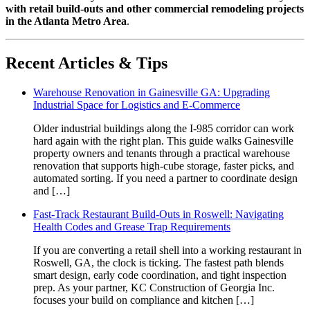
with retail build-outs and other commercial remodeling projects
in the Atlanta Metro Area
.
Recent Articles & Tips
Warehouse Renovation in Gainesville GA: Upgrading
Industrial Space for Logistics and E-Commerce
Older industrial buildings along the I-985 corridor can work
hard again with the right plan. This guide walks Gainesville
property owners and tenants through a practical warehouse
renovation that supports high-cube storage, faster picks, and
automated sorting. If you need a partner to coordinate design
and […]
Fast-Track Restaurant Build-Outs in Roswell: Navigating
Health Codes and Grease Trap Requirements
If you are converting a retail shell into a working restaurant in
Roswell, GA, the clock is ticking. The fastest path blends
smart design, early code coordination, and tight inspection
prep. As your partner, KC Construction of Georgia Inc.
focuses your build on compliance and kitchen […]