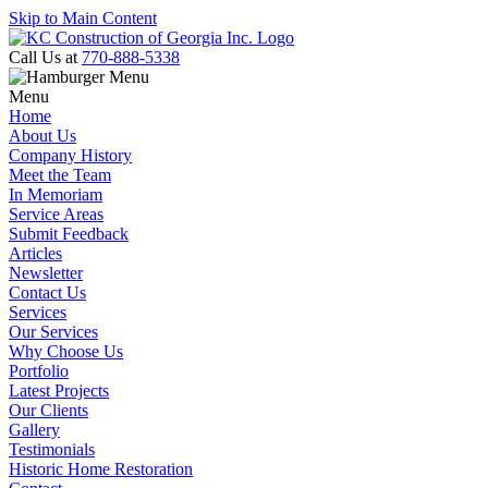
Skip to Main Content
Call Us at
770-888-5338
Menu
Home
About Us
Company History
Meet the Team
In Memoriam
Service Areas
Submit Feedback
Articles
Newsletter
Contact Us
Services
Our Services
Why Choose Us
Portfolio
Latest Projects
Our Clients
Gallery
Testimonials
Historic Home Restoration