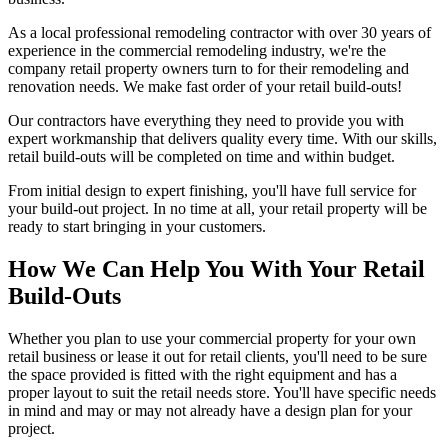
As a local professional remodeling contractor with over 30 years of
experience in the commercial remodeling industry, we're the
company retail property owners turn to for their remodeling and
renovation needs. We make fast order of your retail build-outs!
Our contractors have everything they need to provide you with
expert workmanship that delivers quality every time. With our skills,
retail build-outs will be completed on time and within budget.
From initial design to expert finishing, you'll have full service for
your build-out project. In no time at all, your retail property will be
ready to start bringing in your customers.
How We Can Help You With Your Retail
Build-Outs
Whether you plan to use your commercial property for your own
retail business or lease it out for retail clients, you'll need to be sure
the space provided is fitted with the right equipment and has a
proper layout to suit the retail needs store. You'll have specific needs
in mind and may or may not already have a design plan for your
project.