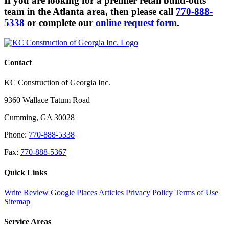
If you are looking for a premier retail build-outs
team in the Atlanta area, then please call
770-888-
5338
or complete our
online request form
.
Contact
KC Construction of Georgia Inc.
9360 Wallace Tatum Road
Cumming
,
GA
30028
Phone:
770-888-5338
Fax:
770-888-5367
Quick Links
Write Review
Google Places
Articles
Privacy Policy
Terms of Use
Sitemap
Service Areas