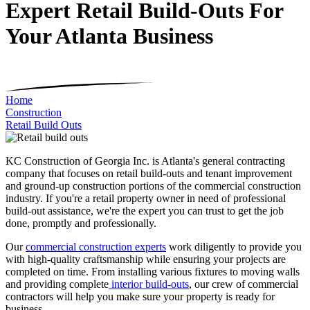
Expert Retail Build-Outs For
Your Atlanta Business
Home
Construction
Retail Build Outs
KC Construction of Georgia Inc. is Atlanta's general contracting
company that focuses on retail build-outs and tenant improvement
and ground-up construction portions of the commercial construction
industry. If you're a retail property owner in need of professional
build-out assistance, we're the expert you can trust to get the job
done, promptly and professionally.
Our
commercial construction experts
work diligently to provide you
with high-quality craftsmanship while ensuring your projects are
completed on time. From installing various fixtures to moving walls
and providing complete
interior build-outs
, our crew of commercial
contractors will help you make sure your property is ready for
business.