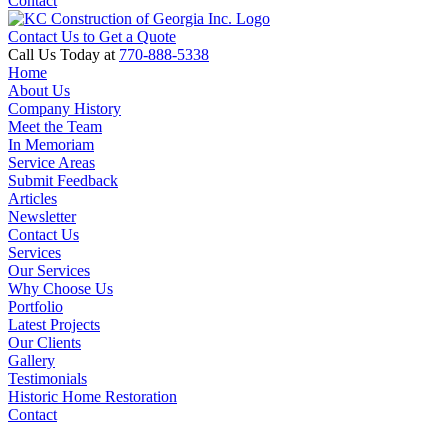
Contact
Contact Us to Get a Quote
Call Us Today at
770-888-5338
Home
About Us
Company History
Meet the Team
In Memoriam
Service Areas
Submit Feedback
Articles
Newsletter
Contact Us
Services
Our Services
Why Choose Us
Portfolio
Latest Projects
Our Clients
Gallery
Testimonials
Historic Home Restoration
Contact