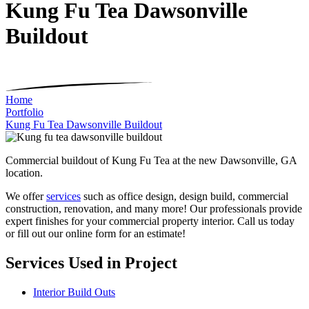
Kung Fu Tea Dawsonville
Buildout
Home
Portfolio
Kung Fu Tea Dawsonville Buildout
Commercial buildout of Kung Fu Tea at the new Dawsonville, GA
location.
We offer
services
such as office design, design build, commercial
construction, renovation, and many more! Our professionals provide
expert finishes for your commercial property interior. Call us today
or fill out our online form for an estimate!
Services Used in Project
Interior Build Outs