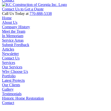
Contact
Contact Us to Get a Quote
Call Us Today at
770-888-5338
Home
About Us
Company History
Meet the Team
In Memoriam
Service Areas
Submit Feedback
Articles
Newsletter
Contact Us
Services
Our Services
Why Choose Us
Portfolio
Latest Projects
Our Clients
Gallery
Testimonials
Historic Home Restoration
Contact