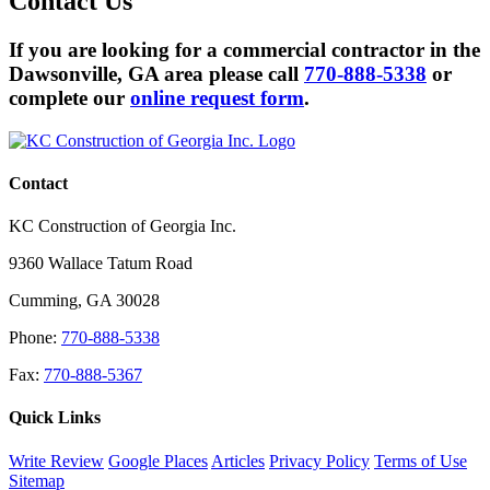
Contact
Us
If you are looking for a commercial contractor in the
Dawsonville, GA area please call
770-888-5338
or
complete our
online request form
.
Contact
KC Construction of Georgia Inc.
9360 Wallace Tatum Road
Cumming
,
GA
30028
Phone:
770-888-5338
Fax:
770-888-5367
Quick Links
Write Review
Google Places
Articles
Privacy Policy
Terms of Use
Sitemap