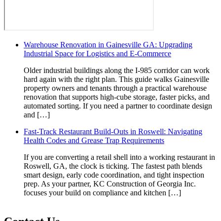
Warehouse Renovation in Gainesville GA: Upgrading
Industrial Space for Logistics and E-Commerce
Older industrial buildings along the I-985 corridor can work
hard again with the right plan. This guide walks Gainesville
property owners and tenants through a practical warehouse
renovation that supports high-cube storage, faster picks, and
automated sorting. If you need a partner to coordinate design
and […]
Fast-Track Restaurant Build-Outs in Roswell: Navigating
Health Codes and Grease Trap Requirements
If you are converting a retail shell into a working restaurant in
Roswell, GA, the clock is ticking. The fastest path blends
smart design, early code coordination, and tight inspection
prep. As your partner, KC Construction of Georgia Inc.
focuses your build on compliance and kitchen […]