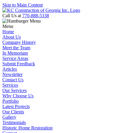
Skip to Main Content
Call Us at
770-888-5338
Menu
Home
About Us
Company History
Meet the Team
In Memoriam
Service Areas
Submit Feedback
Articles
Newsletter
Contact Us
Services
Our Services
Why Choose Us
Portfolio
Latest Projects
Our Clients
Gallery
Testimonials
Historic Home Restoration