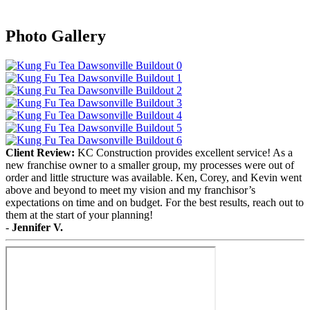
Photo Gallery
Client Review:
KC Construction provides excellent service! As a
new franchise owner to a smaller group, my processes were out of
order and little structure was available. Ken, Corey, and Kevin went
above and beyond to meet my vision and my franchisor’s
expectations on time and on budget. For the best results, reach out to
them at the start of your planning!
-
Jennifer V.