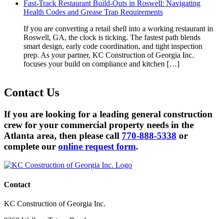
Fast-Track Restaurant Build-Outs in Roswell: Navigating
Health Codes and Grease Trap Requirements
If you are converting a retail shell into a working restaurant in
Roswell, GA, the clock is ticking. The fastest path blends
smart design, early code coordination, and tight inspection
prep. As your partner, KC Construction of Georgia Inc.
focuses your build on compliance and kitchen […]
Contact
Us
If you are looking for a leading general construction
crew for your commercial property needs in the
Atlanta area, then please call
770-888-5338
or
complete our
online request form
.
Contact
KC Construction of Georgia Inc.