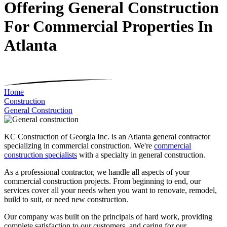
Offering General Construction
For Commercial Properties In
Atlanta
Home
Construction
General Construction
KC Construction of Georgia Inc. is an Atlanta general contractor
specializing in commercial construction. We're
commercial
construction specialists
with a specialty in general construction.
As a professional contractor, we handle all aspects of your
commercial construction projects. From beginning to end, our
services cover all your needs when you want to renovate, remodel,
build to suit, or need new construction.
Our company was built on the principals of hard work, providing
complete satisfaction to our customers, and caring for our