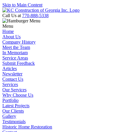
Skip to Main Content
Call Us at
770-888-5338
Menu
Home
About Us
Company History
Meet the Team
In Memoriam
Service Areas
Submit Feedback
Articles
Newsletter
Contact Us
Services
Our Services
Why Choose Us
Portfolio
Latest Projects
Our Clients
Gallery
Testimonials
Historic Home Restoration