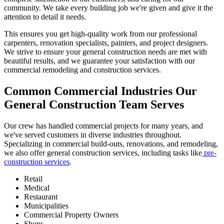
community. We take every building job we're given and give it the
attention to detail it needs.
This ensures you get high-quality work from our professional
carpenters, renovation specialists, painters, and project designers.
We strive to ensure your general construction needs are met with
beautiful results, and we guarantee your satisfaction with our
commercial remodeling and construction services.
Common Commercial Industries Our
General Construction Team Serves
Our crew has handled commercial projects for many years, and
we've served customers in diverse industries throughout.
Specializing in commercial build-outs, renovations, and remodeling,
we also offer general construction services, including tasks like
pre-
construction services
.
Retail
Medical
Restaurant
Municipalities
Commercial Property Owners
Shops