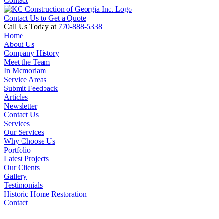
Contact
Contact Us to Get a Quote
Call Us Today at
770-888-5338
Home
About Us
Company History
Meet the Team
In Memoriam
Service Areas
Submit Feedback
Articles
Newsletter
Contact Us
Services
Our Services
Why Choose Us
Portfolio
Latest Projects
Our Clients
Gallery
Testimonials
Historic Home Restoration
Contact