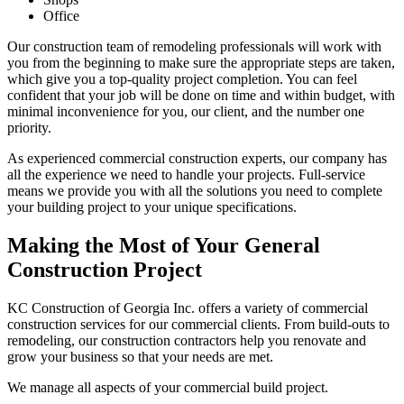
Office
Our construction team of remodeling professionals will work with
you from the beginning to make sure the appropriate steps are taken,
which give you a top-quality project completion. You can feel
confident that your job will be done on time and within budget, with
minimal inconvenience for you, our client, and the number one
priority.
As experienced commercial construction experts, our company has
all the experience we need to handle your projects. Full-service
means we provide you with all the solutions you need to complete
your building project to your unique specifications.
Making the Most of Your General
Construction Project
KC Construction of Georgia Inc. offers a variety of commercial
construction services for our commercial clients. From build-outs to
remodeling, our construction contractors help you renovate and
grow your business so that your needs are met.
We manage all aspects of your commercial build project.