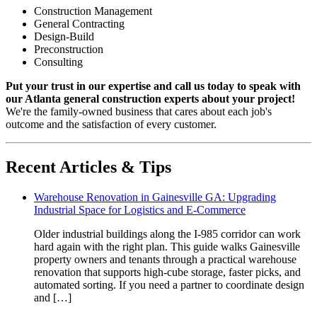
Construction Management
General Contracting
Design-Build
Preconstruction
Consulting
Put your trust in our expertise and call us today to speak with
our Atlanta general construction experts about your project!
We're the family-owned business that cares about each job's
outcome and the satisfaction of every customer.
Recent Articles & Tips
Warehouse Renovation in Gainesville GA: Upgrading
Industrial Space for Logistics and E-Commerce
Older industrial buildings along the I-985 corridor can work
hard again with the right plan. This guide walks Gainesville
property owners and tenants through a practical warehouse
renovation that supports high-cube storage, faster picks, and
automated sorting. If you need a partner to coordinate design
and […]